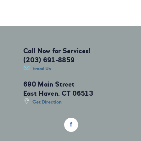
Call Now for Services!
(203) 691-8859
Email Us
690 Main Street
East Haven, CT 06513
Get Direction