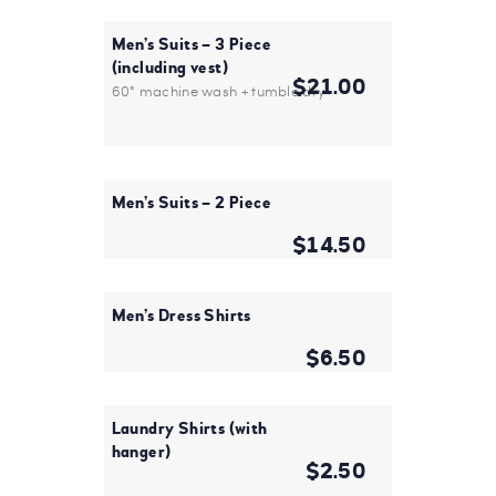
Men’s Suits – 3 Piece
(including vest)
$21.00
60° machine wash + tumble dry
Men’s Suits – 2 Piece
$14.50
Men’s Dress Shirts
$6.50
Laundry Shirts (with
hanger)
$2.50