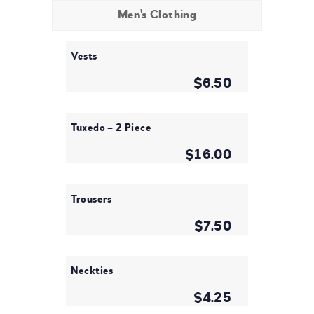
Men's Clothing
Vests
$6.50
Tuxedo – 2 Piece
$16.00
Trousers
$7.50
Neckties
$4.25