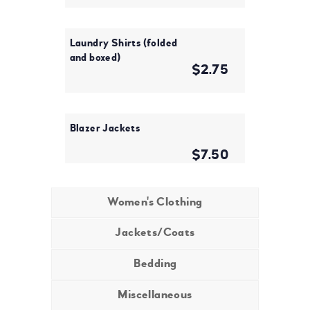
Laundry Shirts (folded
and boxed)
$2.75
Blazer Jackets
$7.50
Women's Clothing
Jackets/Coats
Bedding
Miscellaneous