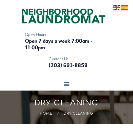
HOME
THE LAUNDROMAT
DRY CLEANING
Open Hours
OUR MACHINES
Open 7 days a week 7:00am -
CONTACT
11:00pm
Contact Us
(203) 691-8859
DRY CLEANING
HOME
DRY CLEANING